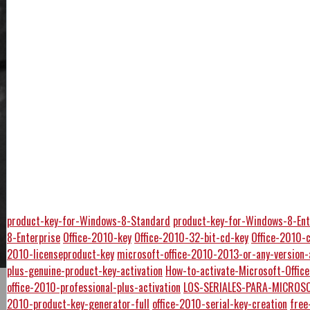
product-key-for-Windows-8-Standard
product-key-for-Windows-8-Ent
8-Enterprise
Office-2010-key
Office-2010-32-bit-cd-key
Office-2010-
2010-licenseproduct-key
microsoft-office-2010-2013-or-any-version-
plus-genuine-product-key-activation
How-to-activate-Microsoft-Offi
office-2010-professional-plus-activation
LOS-SERIALES-PARA-MICROSO
2010-product-key-generator-full
office-2010-serial-key-creation
free