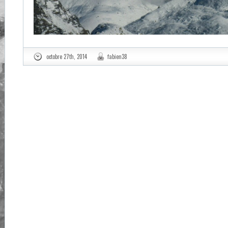
octobre 27th, 2014
fabien38