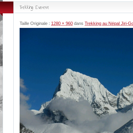
Trekking Everest
Taille Originale :
1280 × 960
dans
Trekking au Népal Jiri-