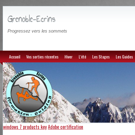
Grenoble-Ecrins
Progressez vers les sommets
Accueil
Vos sorties récentes
Hiver
L’été
Les Stages
Les Guides
windows 7 products key
Adobe certification