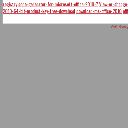
registry
code-generator-for-microsoft-office-2010-7
View-or-change-
2010-64-bit-product-key-free-download
download-ms-office-2010
of
With Googl