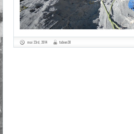
mai 23rd, 2014
fabien38