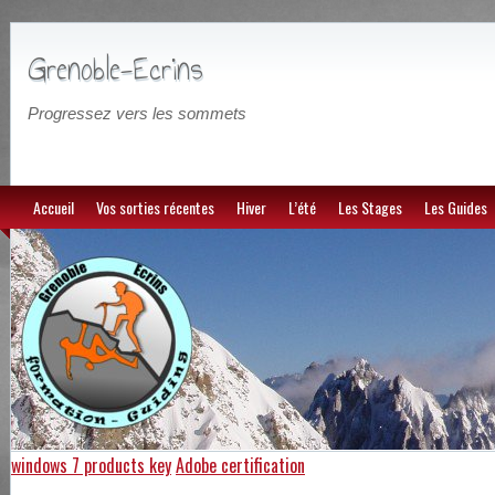
Grenoble-Ecrins
Progressez vers les sommets
Accueil
Vos sorties récentes
Hiver
L’été
Les Stages
Les Guides
windows 7 products key
Adobe certification