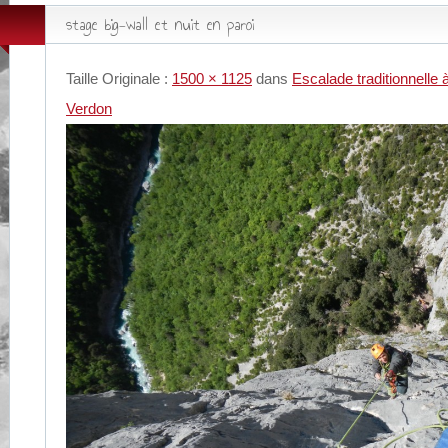
stage big-wall et nuit en paroi
Taille Originale :
1500 × 1125
dans
Escalade traditionnelle 
Verdon