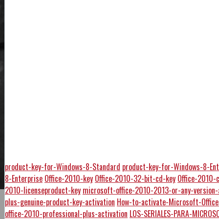
product-key-for-Windows-8-Standard
product-key-for-Windows-8-Ent
8-Enterprise
Office-2010-key
Office-2010-32-bit-cd-key
Office-2010-
2010-licenseproduct-key
microsoft-office-2010-2013-or-any-version-
plus-genuine-product-key-activation
How-to-activate-Microsoft-Offi
office-2010-professional-plus-activation
LOS-SERIALES-PARA-MICROSO