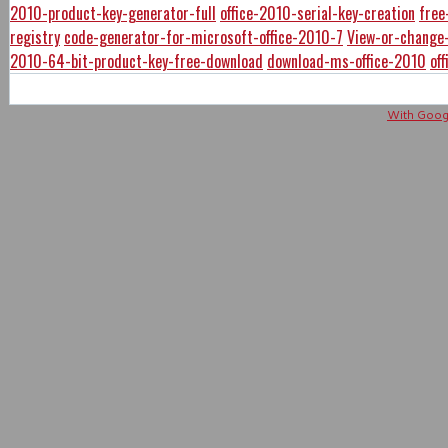
2010-product-key-generator-full
office-2010-serial-key-creation
free
registry
code-generator-for-microsoft-office-2010-7
View-or-change-
2010-64-bit-product-key-free-download
download-ms-office-2010
of
With Googl